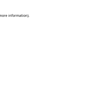
 more information).