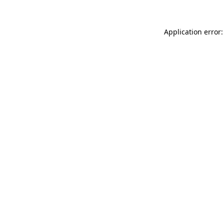
Application error: