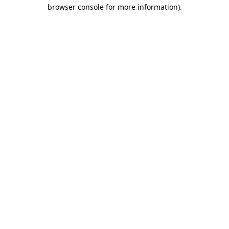
browser console for more information).